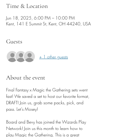
Time & Location
Jun 18, 2025, 6:00 PM – 10:00 PM
Kent, 141 E Summit St, Kent, OH 44240, USA
Guests
+ 1 other guests
About the event
Final Fantasy x Magic the Gathering sets went 
fast! We saved a set to host our favorite format, 
DRAFT! Join us, grab some packs, pick, and 
pass. Let’s Mosey!
Board and Bevy has joined the Wizards Play 
Network! Join us this month to learn how to 
play Magic the Gathering. This is a great 