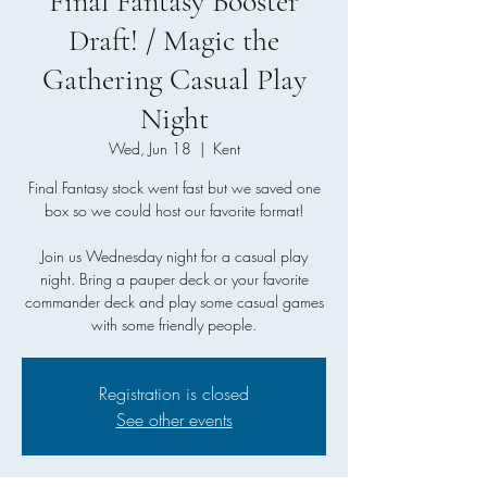
Final Fantasy Booster
Draft! / Magic the
Gathering Casual Play
Night
Wed, Jun 18
  |  
Kent
Final Fantasy stock went fast but we saved one
box so we could host our favorite format!
Join us Wednesday night for a casual play
night. Bring a pauper deck or your favorite
commander deck and play some casual games
with some friendly people.
Registration is closed
See other events