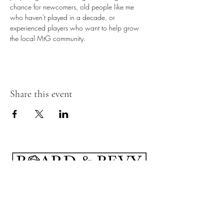
chance for newcomers, old people like me 
who haven't played in a decade, or 
experienced players who want to help grow 
the local MtG community.
Share this event
Subscribe Form