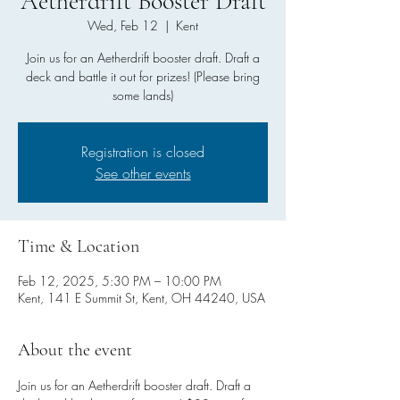
Aetherdrift Booster Draft
Wed, Feb 12
  |  
Kent
Join us for an Aetherdrift booster draft. Draft a
deck and battle it out for prizes! (Please bring
some lands)
Registration is closed
See other events
Time & Location
Feb 12, 2025, 5:30 PM – 10:00 PM
Kent, 141 E Summit St, Kent, OH 44240, USA
About the event
Join us for an Aetherdrift booster draft. Draft a 