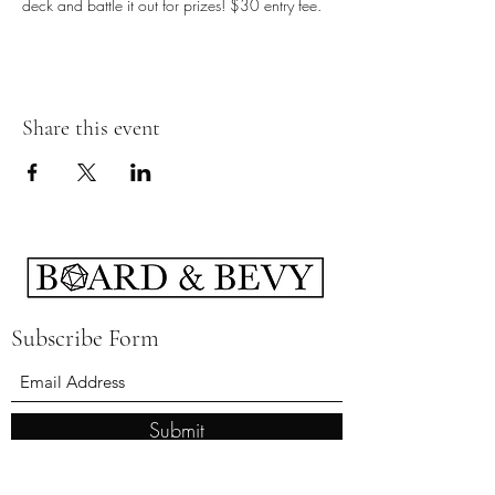
deck and battle it out for prizes! $30 entry fee.
Share this event
Subscribe Form
Submit