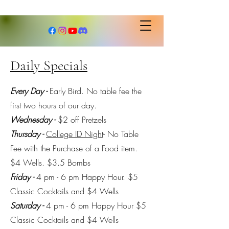
Daily Specials
Every Day -
Early Bird. No table fee the
first two hours of our day.
Wednesday -
$2 off Pretzels
Thursday -
College ID Night
- No Table
Fee with the Purchase of a Food item.
$4 Wells. $3.5 Bombs
Friday -
4 pm - 6 pm Happy Hour. $5
Classic Cocktails and $4 Wells
Saturday -
4 pm - 6 pm Happy Hour $5
Classic Cocktails and $4 Wells