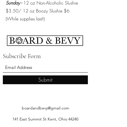
Sunday -
12 oz Non-Alcoholic Slushie
$3.50/ 12 oz Boozy Slushie $6
(While supplies last!)
Subscribe Form
Submit
boardandbevy@gmail.com
141 East Summit St Kent, Ohio 44240