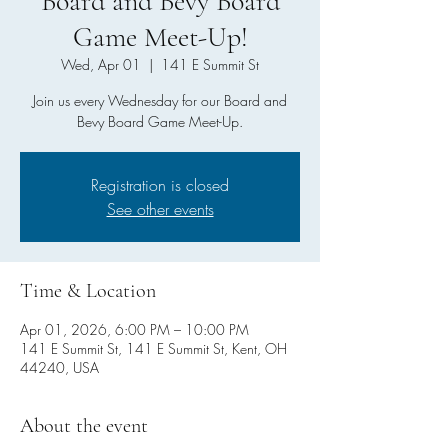
Board and Bevy Board
Game Meet-Up!
Wed, Apr 01
  |  
141 E Summit St
Join us every Wednesday for our Board and
Bevy Board Game Meet-Up.
Registration is closed
See other events
Time & Location
Apr 01, 2026, 6:00 PM – 10:00 PM
141 E Summit St, 141 E Summit St, Kent, OH
44240, USA
About the event