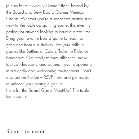
Join us for our weekly Game Night, hosted by 
the Board and Bevy Board Games Meetup 
Group! Whether you're a seasoned strategist or 
new to the tabletop gaming scene, this event is 
perfect for anyone looking to have a great time. 
Bring your favorite board game to teach or 
grab one from our shelves. Test your skills in 
games like Settlers of Catan, Ticket to Ride, or 
Pandemic. Get ready to form alliances, make 
tactical decisions, and outsmart your opponents 
in a friendly and welcoming environment. Don't 
miss out on the fun – RSVP now and get ready 
to unleash your strategic genius! 
Here for the Board Game Meet-Up? The table 
fee is on us!
Share this event