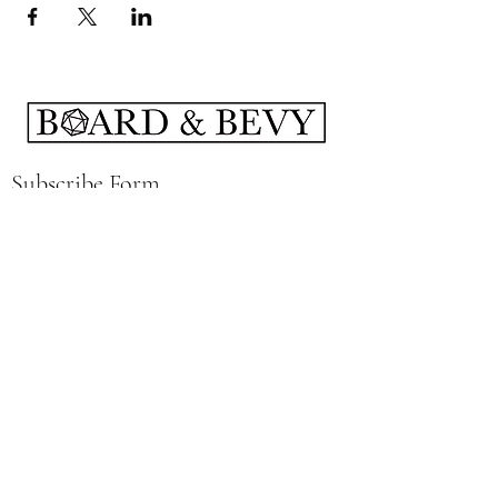
Subscribe Form
Submit
boardandbevy@gmail.com
141 East Summit St Kent, Ohio 44240
Hours: