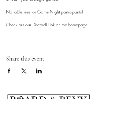
No table fees for Game Night participants!
Check out our Discord! Link on the homepage. 
Share this event
Subscribe Form