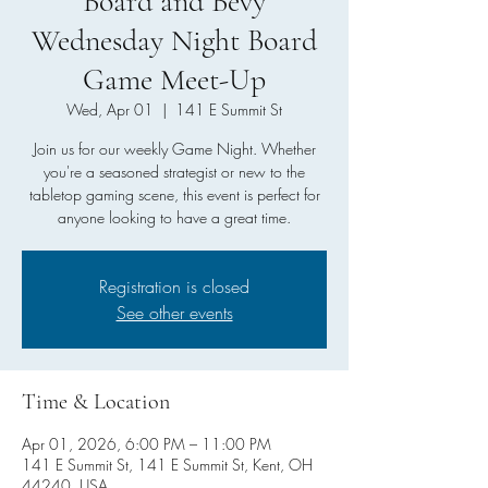
Board and Bevy
Wednesday Night Board
Game Meet-Up
Wed, Apr 01
  |  
141 E Summit St
Join us for our weekly Game Night. Whether
you're a seasoned strategist or new to the
tabletop gaming scene, this event is perfect for
anyone looking to have a great time.
Registration is closed
See other events
Time & Location
Apr 01, 2026, 6:00 PM – 11:00 PM
141 E Summit St, 141 E Summit St, Kent, OH
44240, USA