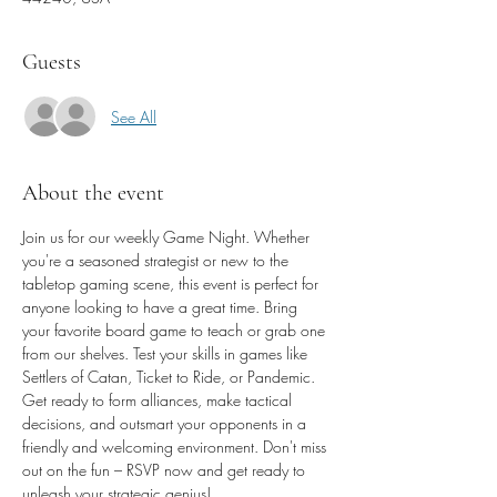
Guests
See All
About the event
Join us for our weekly Game Night. Whether 
you're a seasoned strategist or new to the 
tabletop gaming scene, this event is perfect for 
anyone looking to have a great time. Bring 
your favorite board game to teach or grab one 
from our shelves. Test your skills in games like 
Settlers of Catan, Ticket to Ride, or Pandemic. 
Get ready to form alliances, make tactical 
decisions, and outsmart your opponents in a 
friendly and welcoming environment. Don't miss 
out on the fun – RSVP now and get ready to 
unleash your strategic genius!