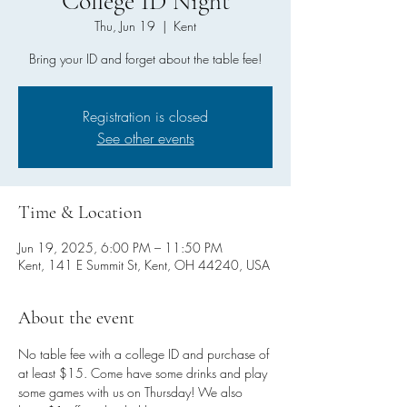
College ID Night
Thu, Jun 19
  |  
Kent
Bring your ID and forget about the table fee!
Registration is closed
See other events
Time & Location
Jun 19, 2025, 6:00 PM – 11:50 PM
Kent, 141 E Summit St, Kent, OH 44240, USA
About the event
No table fee with a college ID and purchase of 
at least $15. Come have some drinks and play 
some games with us on Thursday! We also 