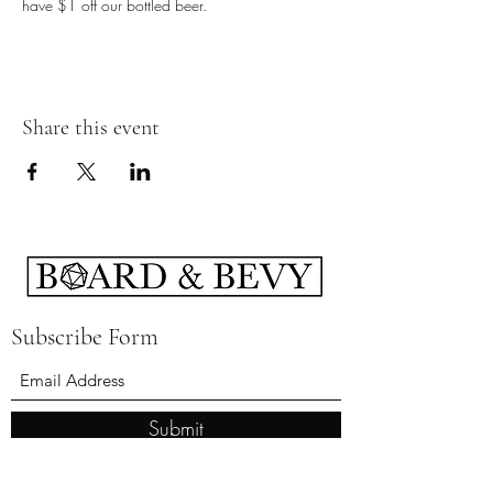
have $1 off our bottled beer.
Share this event
Subscribe Form
Submit