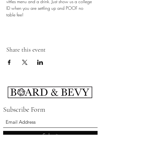
vittles menu and a drink. Just show us a college 
ID when you are settling up and POOF no 
table fee!
Share this event
Subscribe Form
Submit