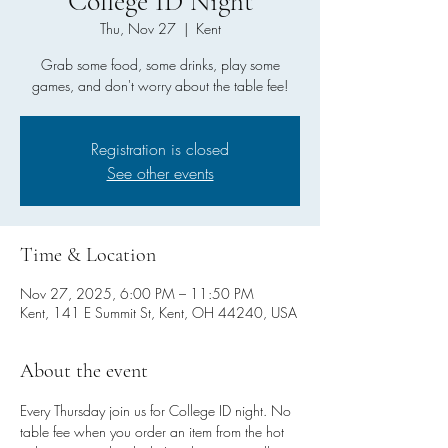
College ID Night
Thu, Nov 27
  |  
Kent
Grab some food, some drinks, play some
games, and don't worry about the table fee!
Registration is closed
See other events
Time & Location
Nov 27, 2025, 6:00 PM – 11:50 PM
Kent, 141 E Summit St, Kent, OH 44240, USA
About the event
Every Thursday join us for College ID night. No 
table fee when you order an item from the hot 