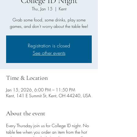
College ID Night
Thu, Jan 15
  |  
Kent
Grab some food, some drinks, play some
games, and don't worry about the table fee!
Registration is closed
See other events
Time & Location
Jan 15, 2026, 6:00 PM – 11:50 PM
Kent, 141 E Summit St, Kent, OH 44240, USA
About the event
Every Thursday join us for College ID night. No 
table fee when you order an item from the hot 