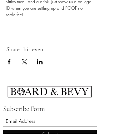
vittles menu and a drink. Just show us a college 
ID when you are settling up and POOF no 
table fee!
Share this event
Subscribe Form
Submit