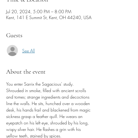
Jul 20, 2024, 5:00 PM – 8:00 PM
Kent, 141 E Summit St, Kent, OH 44240, USA
Guests
See All
About the event
You enter Sarrix the Sagacious’ study. 
Shrouded in smoke, filled with ancient scrolls 
and tomes; strange ingredients and decoctions 
line the walls. He sits, hunched over a wooden 
desk, his hands frail and blackened from magic 
sickness grasp a feather quill. He wears an 
eyepatch on his left eye, shrouded by his long, 
wispy silver hair. He flashes a grin with his 
yellow teeth, stained by spices.