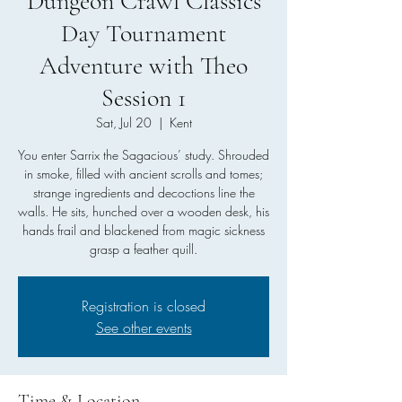
Dungeon Crawl Classics
Day Tournament
Adventure with Theo
Session 1
Sat, Jul 20
  |  
Kent
You enter Sarrix the Sagacious’ study. Shrouded
in smoke, filled with ancient scrolls and tomes;
strange ingredients and decoctions line the
walls. He sits, hunched over a wooden desk, his
hands frail and blackened from magic sickness
grasp a feather quill.
Registration is closed
See other events
Time & Location