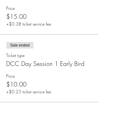
Price
$15.00
+$0.38 ticket service fee
Sale ended
Ticket type
DCC Day Session 1 Early Bird
Price
$10.00
+$0.25 ticket service fee
Share this event