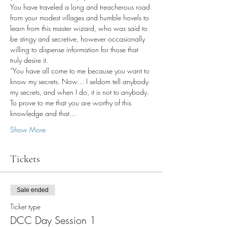
You have traveled a long and treacherous road 
from your modest villages and humble hovels to 
learn from this master wizard, who was said to 
be stingy and secretive, however occasionally 
willing to dispense information for those that 
truly desire it.
“You have all come to me because you want to 
know my secrets. Now… I seldom tell anybody 
my secrets, and when I do, it is not to anybody. 
To prove to me that you are worthy of this 
knowledge and that…
Show More
Tickets
Sale ended
Ticket type
DCC Day Session 1