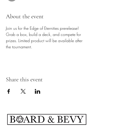
About the event
Join us for the Edge of Eternities prerelease! 
Grab a box, build a deck, and compete for 
prizes. Limited product will be available after 
the tournament.
Share this event