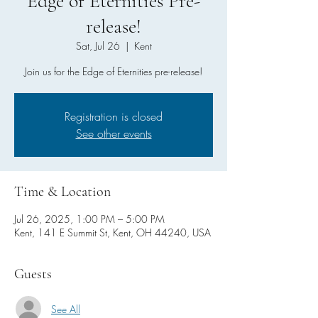
Edge of Eternities Pre-
release!
Sat, Jul 26
  |  
Kent
Join us for the Edge of Eternities pre-release!
Registration is closed
See other events
Time & Location
Jul 26, 2025, 1:00 PM – 5:00 PM
Kent, 141 E Summit St, Kent, OH 44240, USA
Guests
See All