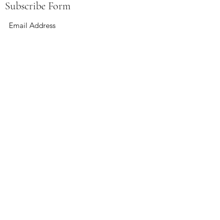
Subscribe Form
Submit
boardandbevy@gmail.com
141 East Summit St Kent, Ohio 44240
Hours:
Wednesday 4-12
Thursday 4-12
Friday 4-12
Saturday 12-12
Sunday 12-6