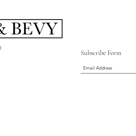
0
Subscribe Form