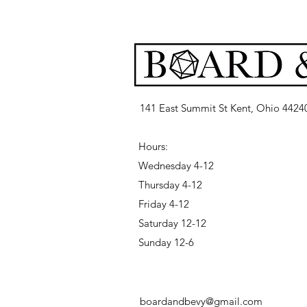
141 East Summit St Kent, Ohio 4424
Hours:
Wednesday 4-12
Thursday 4-12
Friday 4-12
Saturday 12-12
Sunday 12-6
boardandbevy@gmail.com