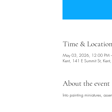
Time & Locatio
May 03, 2026, 12:00 PM 
Kent, 141 E Summit St, Ken
About the event
Into painting miniatures, ass