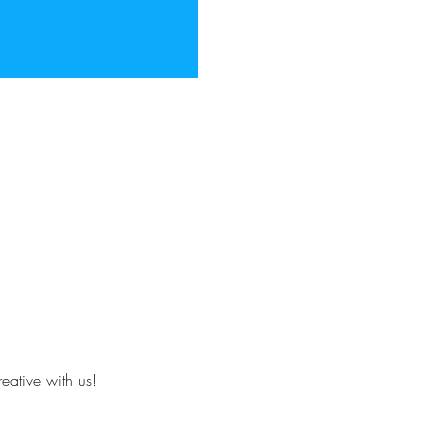
eative with us!