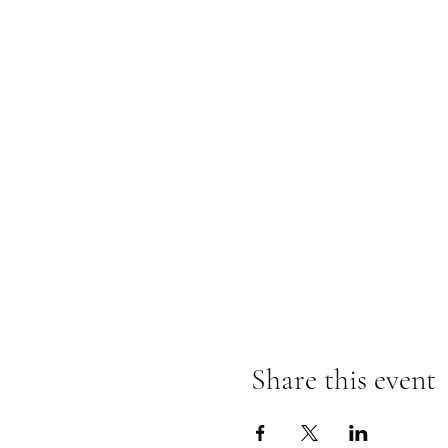
Share this event