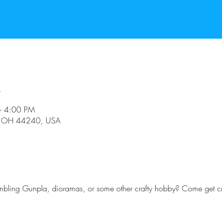
n
– 4:00 PM
t, OH 44240, USA
embling Gunpla, dioramas, or some other crafty hobby? Come get cr