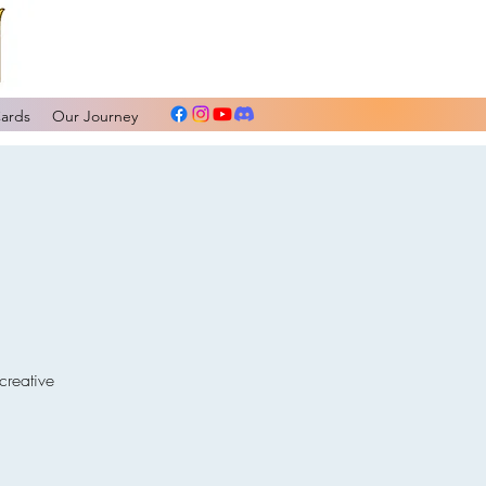
Cards
Our Journey
creative