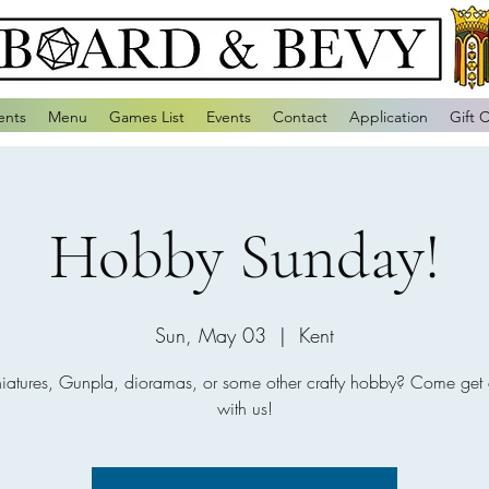
ents
Menu
Games List
Events
Contact
Application
Gift 
Hobby Sunday!
Sun, May 03
  |  
Kent
niatures, Gunpla, dioramas, or some other crafty hobby? Come get 
with us!