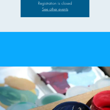
Registration is closed
See other events