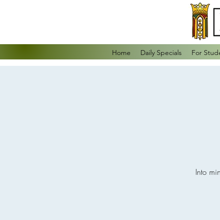
Home
Daily Specials
For Stud
Into mi