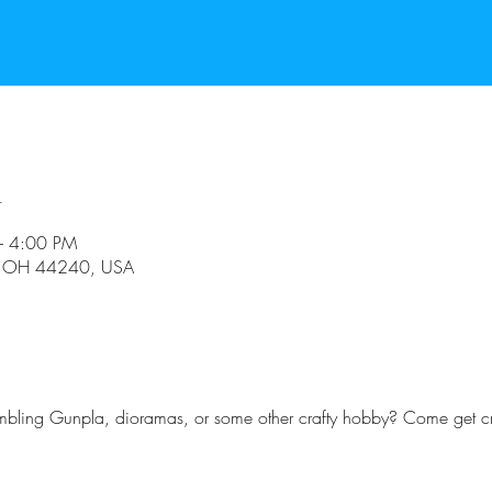
n
– 4:00 PM
t, OH 44240, USA
embling Gunpla, dioramas, or some other crafty hobby? Come get cr