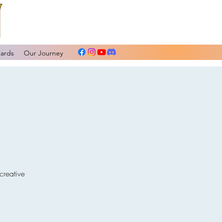
Cards
Our Journey
creative