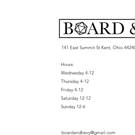
141 East Summit St Kent, Ohio 4424
Hours:
Wednesday 4-12
Thursday 4-12
Friday 4-12
Saturday 12-12
Sunday 12-6
boardandbevy@gmail.com