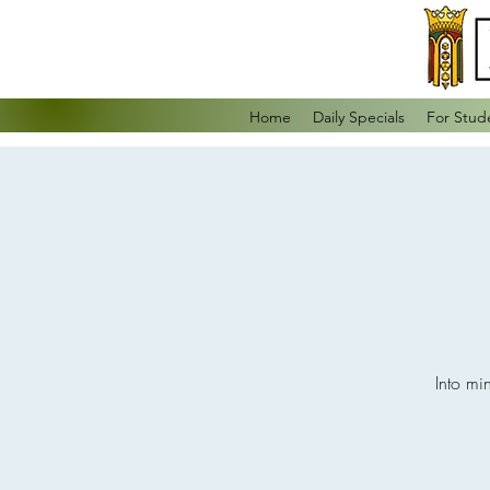
Home
Daily Specials
For Stud
Into mi