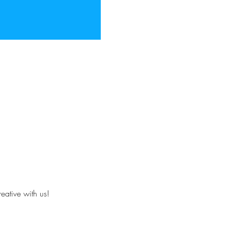
eative with us!