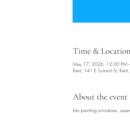
Time & Locatio
May 17, 2026, 12:00 PM 
Kent, 141 E Summit St, Ken
About the event
Into painting miniatures, ass