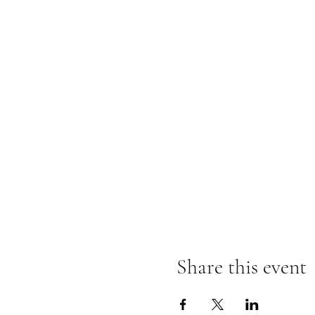
Share this event