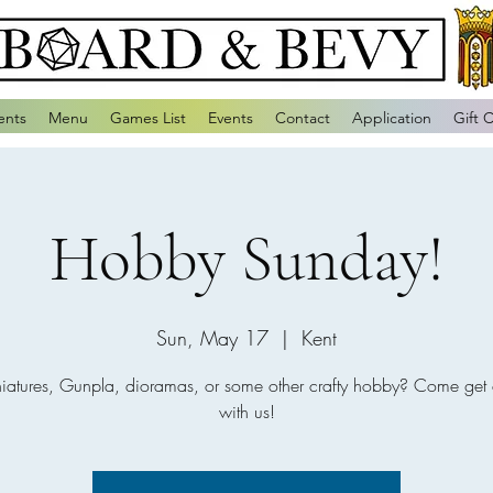
ents
Menu
Games List
Events
Contact
Application
Gift 
Hobby Sunday!
Sun, May 17
  |  
Kent
niatures, Gunpla, dioramas, or some other crafty hobby? Come get 
with us!