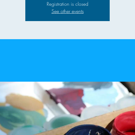
Registration is closed
See other events