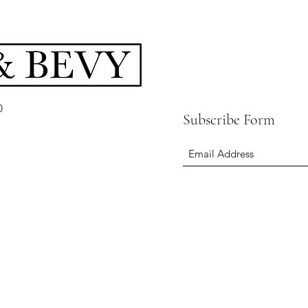
0
Subscribe Form