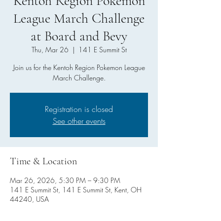
Kentoh Region Pokemon
League March Challenge
at Board and Bevy
Thu, Mar 26
  |  
141 E Summit St
Join us for the Kentoh Region Pokemon League
March Challenge.
Registration is closed
See other events
Time & Location
Mar 26, 2026, 5:30 PM – 9:30 PM
141 E Summit St, 141 E Summit St, Kent, OH
44240, USA