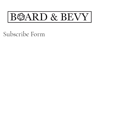
Subscribe Form
Submit
boardandbevy@gmail.com
141 East Summit St Kent, Ohio 44240
Hours:
Wednesday 4-12
Thursday 4-12