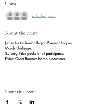
Guests
+ 1 other guests
About the event
Join us for the Kentoh Region Pokemon League 
March Challenge. 
$5 Entry. Prize packs for all participants. 
Perfect Order Boosters for top placements.
Share this event