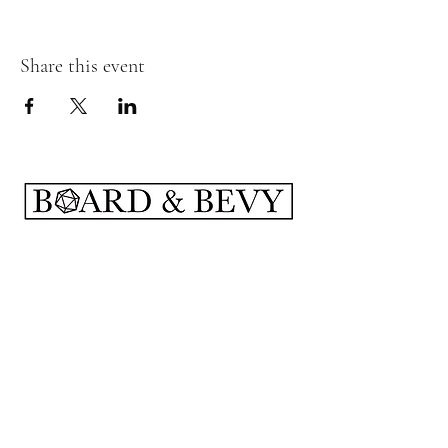
Share this event
Subscribe Form
Submit
boardandbevy@gmail.com