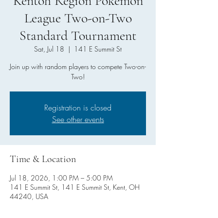
Kentoh Region Pokemon
League Two-on-Two
Standard Tournament
Sat, Jul 18
  |  
141 E Summit St
Join up with random players to compete Two-on-
Two!
Registration is closed
See other events
Time & Location
Jul 18, 2026, 1:00 PM – 5:00 PM
141 E Summit St, 141 E Summit St, Kent, OH
44240, USA