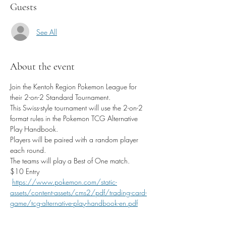
Guests
See All
About the event
Join the Kentoh Region Pokemon League for 
their 2-on-2 Standard Tournament. 
This Swiss-style tournament will use the 2-on-2 
format rules in the Pokemon TCG Alternative 
Play Handbook.
Players will be paired with a random player 
each round. 
The teams will play a Best of One match.
$10 Entry
https://www.pokemon.com/static-
assets/content-assets/cms2/pdf/trading-card-
game/tcg-alternative-play-handbook-en.pdf