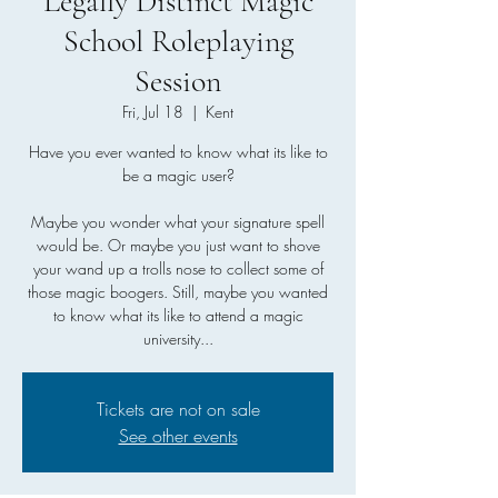
Legally Distinct Magic
School Roleplaying
Session
Fri, Jul 18
  |  
Kent
Have you ever wanted to know what its like to
be a magic user?
Maybe you wonder what your signature spell
would be. Or maybe you just want to shove
your wand up a trolls nose to collect some of
those magic boogers. Still, maybe you wanted
to know what its like to attend a magic
university...
Tickets are not on sale
See other events