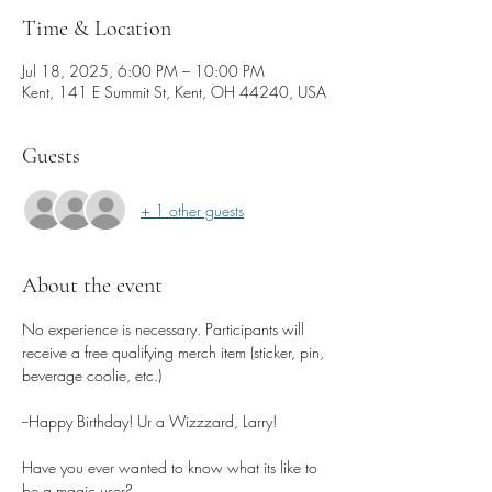
Time & Location
Jul 18, 2025, 6:00 PM – 10:00 PM
Kent, 141 E Summit St, Kent, OH 44240, USA
Guests
+ 1 other guests
About the event
No experience is necessary. Participants will 
receive a free qualifying merch item (sticker, pin, 
beverage coolie, etc.)
--Happy Birthday! Ur a Wizzzard, Larry! 
Have you ever wanted to know what its like to 
be a magic user? 