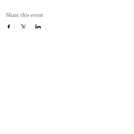
Share this event
Subscribe Form
Submit
boardandbevy@gmail.com