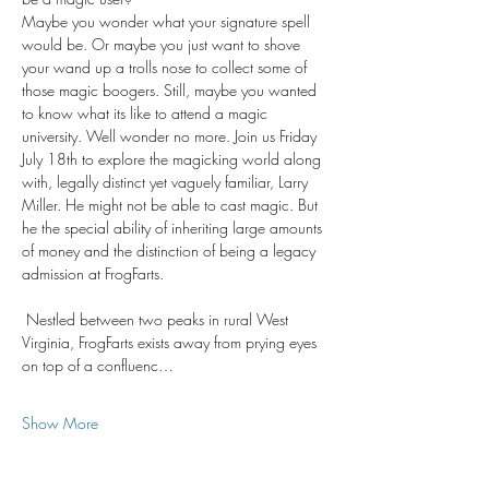
Maybe you wonder what your signature spell 
would be. Or maybe you just want to shove 
your wand up a trolls nose to collect some of 
those magic boogers. Still, maybe you wanted 
to know what its like to attend a magic 
university. Well wonder no more. Join us Friday 
July 18th to explore the magicking world along 
with, legally distinct yet vaguely familiar, Larry 
Miller. He might not be able to cast magic. But 
he the special ability of inheriting large amounts 
of money and the distinction of being a legacy 
admission at FrogFarts.
 Nestled between two peaks in rural West 
Virginia, FrogFarts exists away from prying eyes 
on top of a confluenc…
Show More