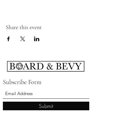
Share this event
Subscribe Form
Submit