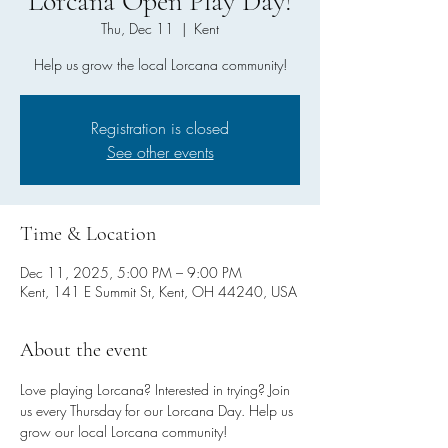
Lorcana Open Play Day!
Thu, Dec 11
  |  
Kent
Help us grow the local Lorcana community!
Registration is closed
See other events
Time & Location
Dec 11, 2025, 5:00 PM – 9:00 PM
Kent, 141 E Summit St, Kent, OH 44240, USA
About the event
Love playing Lorcana? Interested in trying? Join 
us every Thursday for our Lorcana Day. Help us 
grow our local Lorcana community!