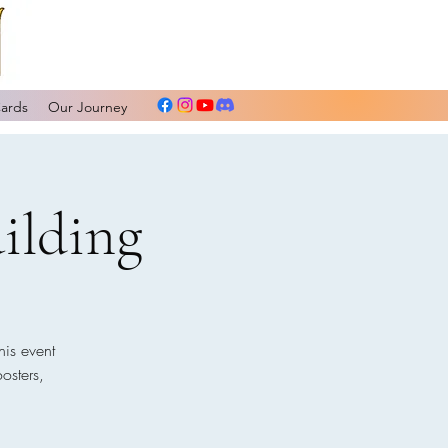
Cards
Our Journey
ilding
his event
osters,