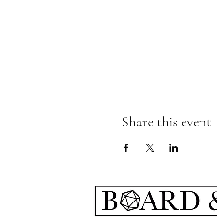
Share this event