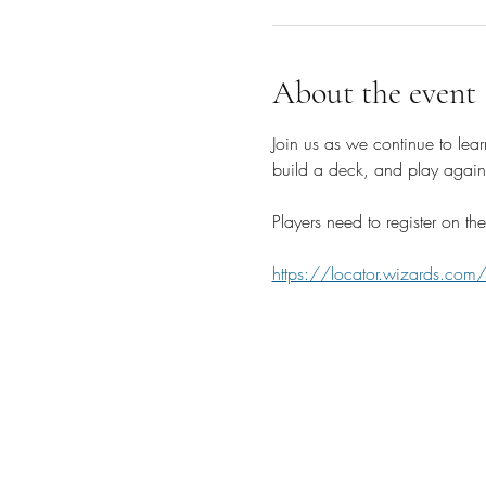
About the event
Join us as we continue to lear
build a deck, and play agains
Players need to register on 
https://locator.wizards.com