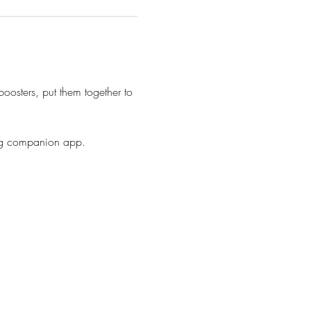
oosters, put them together to 
ing companion app. 