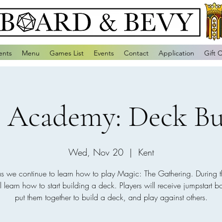
ents
Menu
Games List
Events
Contact
Application
Gift 
 Academy: Deck Bu
Wed, Nov 20
  |  
Kent
as we continue to learn how to play Magic: The Gathering. During t
l learn how to start building a deck. Players will receive jumpstart bo
put them together to build a deck, and play against others.