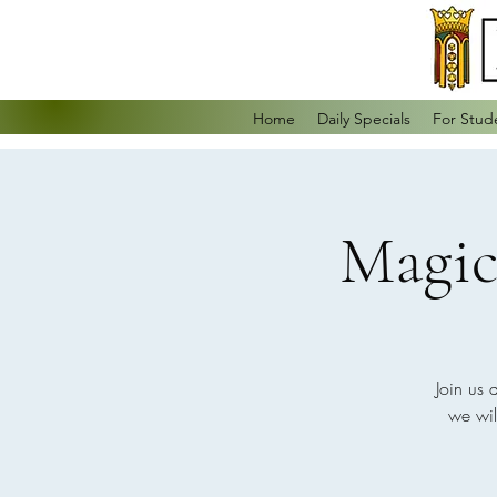
Home
Daily Specials
For Stud
Magic
Join us 
we wil