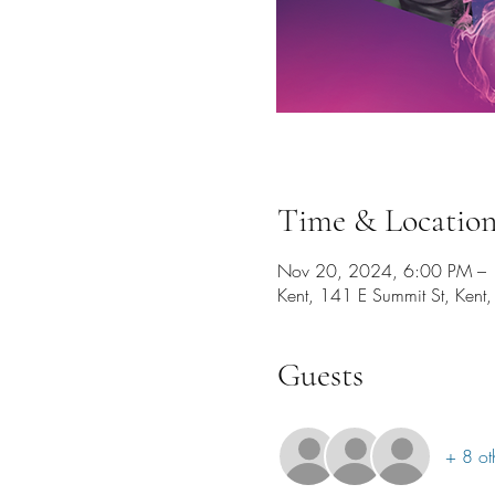
Time & Locatio
Nov 20, 2024, 6:00 PM –
Kent, 141 E Summit St, Ken
Guests
+ 8 ot