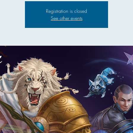
Registration is closed
See other events