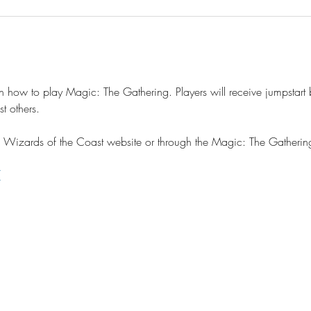
n how to play Magic: The Gathering. Players will receive jumpstart b
t others.
the Wizards of the Coast website or through the Magic: The Gather
/