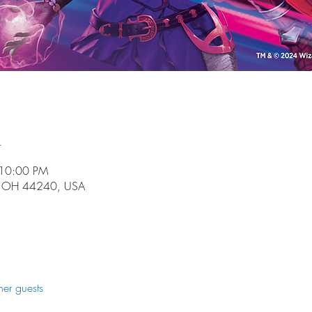
n
 10:00 PM
t, OH 44240, USA
her guests