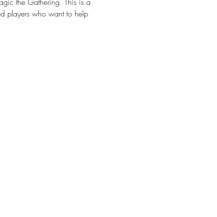
gic the Gathering. This is a 
d players who want to help 