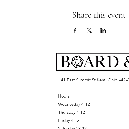
Share this event
141 East Summit St Kent, Ohio 4424
Hours:
Wednesday 4-12
Thursday 4-12
Friday 4-12
Saturday 12-12