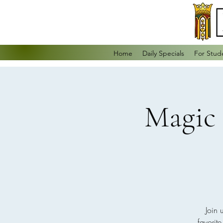
Home
Daily Specials
For Stud
Magic 
Join 
favorit