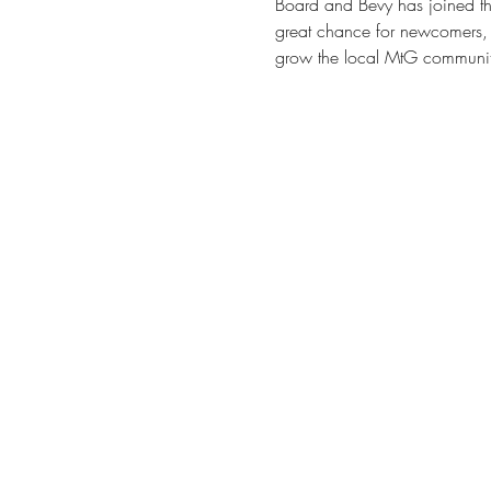
Board and Bevy has joined the
great chance for newcomers, 
grow the local MtG communit