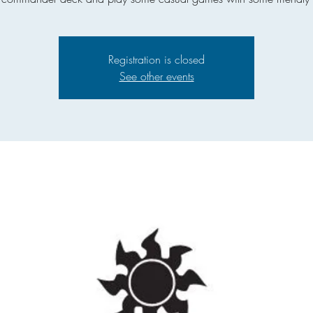
Registration is closed
See other events