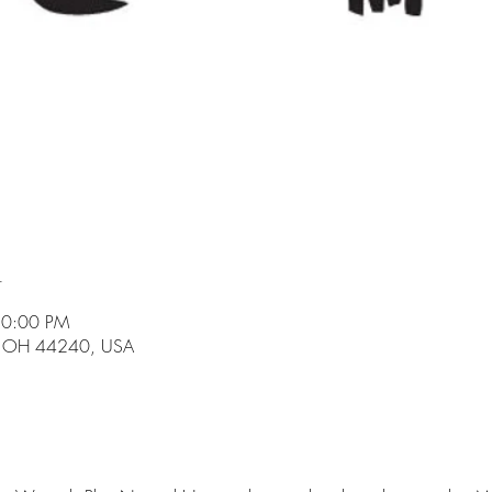
n
10:00 PM
t, OH 44240, USA