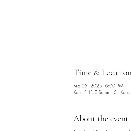
Time & Locatio
Feb 05, 2025, 6:00 PM – 
Kent, 141 E Summit St, Ken
About the event