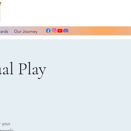
Cards
Our Journey
al Play
r your
 people.