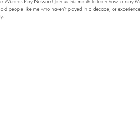
 Wizards Play Network! Join us this month to learn how to play Ma
old people like me who haven't played in a decade, or experience
y.