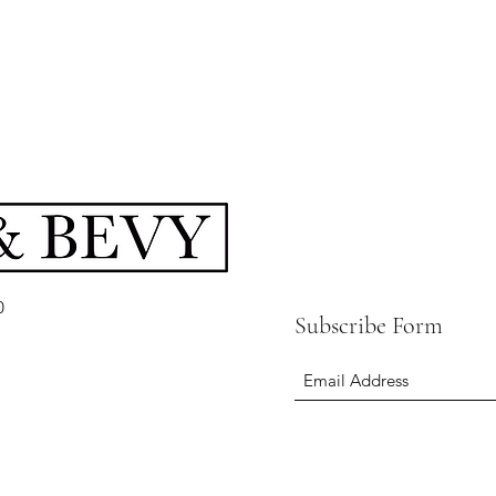
0
Subscribe Form