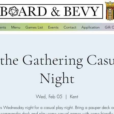
ents
Menu
Games List
Events
Contact
Application
Gift 
the Gathering Casu
Night
Wed, Feb 05
  |  
Kent
us Wednesday night for a casual play night. Bring a pauper deck o
e commander deck and play some casual games with some friendly