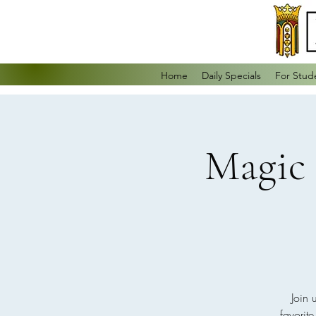
Home
Daily Specials
For Stud
Magic 
Join 
favorit