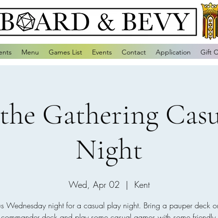
ents
Menu
Games List
Events
Contact
Application
Gift 
the Gathering Casu
Night
Wed, Apr 02
  |  
Kent
us Wednesday night for a casual play night. Bring a pauper deck o
e commander deck and play some casual games with some friendly