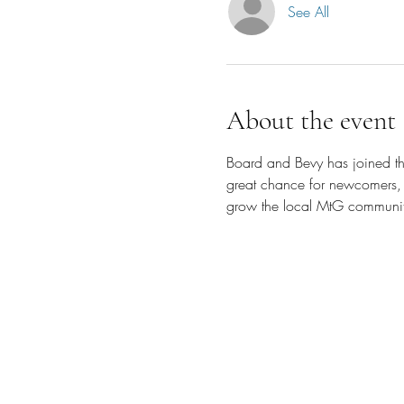
See All
About the event
Board and Bevy has joined the
great chance for newcomers, 
grow the local MtG communit