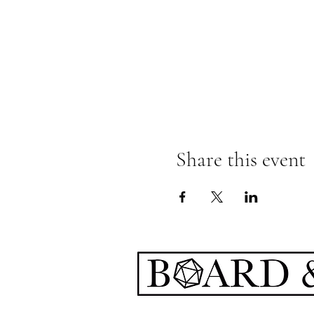
Share this event