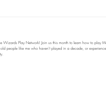
 Wizards Play Network! Join us this month to learn how to play Ma
old people like me who haven't played in a decade, or experience
y.