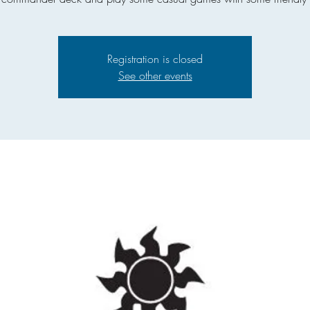
Registration is closed
See other events