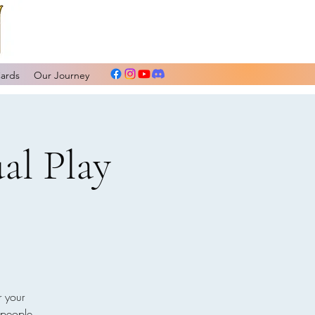
Cards
Our Journey
al Play
r your
 people.