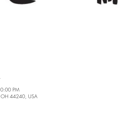
n
10:00 PM
t, OH 44240, USA