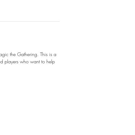
gic the Gathering. This is a 
d players who want to help 