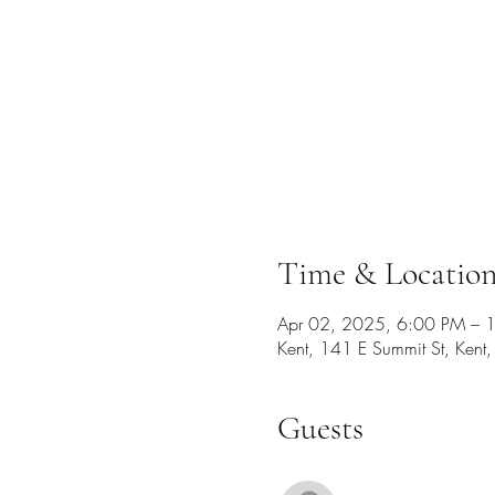
Time & Locatio
Apr 02, 2025, 6:00 PM – 
Kent, 141 E Summit St, Ken
Guests