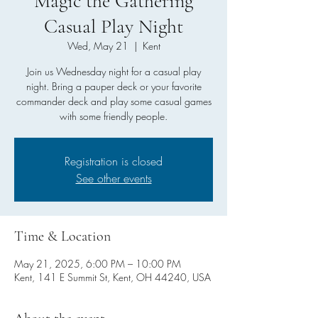
Magic the Gathering
Casual Play Night
Wed, May 21
  |  
Kent
Join us Wednesday night for a casual play
night. Bring a pauper deck or your favorite
commander deck and play some casual games
with some friendly people.
Registration is closed
See other events
Time & Location
May 21, 2025, 6:00 PM – 10:00 PM
Kent, 141 E Summit St, Kent, OH 44240, USA