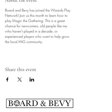
About the event
Board and Bevy has joined the Wizards Play 
Network! Join us this month to learn how to 
play Magic the Gathering. This is a great 
chance for newcomers, old people like me 
who haven't played in a decade, or 
experienced players who want to help grow 
the local MtG community.
Share this event