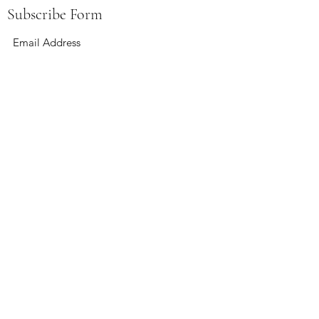
Subscribe Form
Submit
boardandbevy@gmail.com
141 East Summit St Kent, Ohio 44240
Hours:
Wednesday 4-12
Thursday 4-12
Friday 4-12
Saturday 12-12
Sunday 12-6