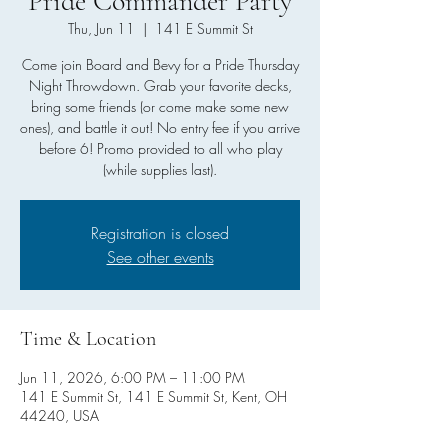
Pride Commander Party
Thu, Jun 11
  |  
141 E Summit St
Come join Board and Bevy for a Pride Thursday
Night Throwdown. Grab your favorite decks,
bring some friends (or come make some new
ones), and battle it out! No entry fee if you arrive
before 6! Promo provided to all who play
(while supplies last).
Registration is closed
See other events
Time & Location
Jun 11, 2026, 6:00 PM – 11:00 PM
141 E Summit St, 141 E Summit St, Kent, OH
44240, USA