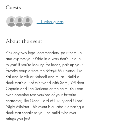
Guests
+ 1 other guests
About the event
Pick any two legal commanders, pair them up, 
and express your Pride in a way that's unique 
to you! If you're looking for ideas, pair up your 
favorite couple from the 
Magic 
Multiverse, like 
Ral and Tomik or Saheeli and Huatli. Build a 
deck that's out of this world with Sami, Wildcat 
Captain and The Seriema at the helm. You can 
even combine two versions of your favorite 
character, like Gonti, Lord of Luxury and Gonti, 
Night Minister. This event is all about creating a 
deck that speaks to you, so build whatever 
brings you joy!