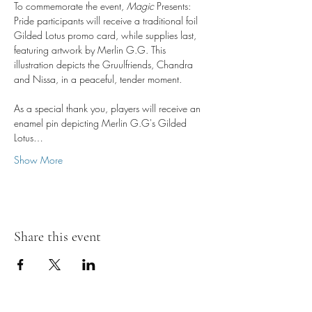
To commemorate the event, 
Magic 
Presents: 
Pride participants will receive a traditional foil 
Gilded Lotus promo card, while supplies last, 
featuring artwork by Merlin G.G. This 
illustration depicts the Gruulfriends, Chandra 
and Nissa, in a peaceful, tender moment. 
As a special thank you, players will receive an 
enamel pin depicting Merlin G.G's Gilded 
Lotus…
Show More
Share this event