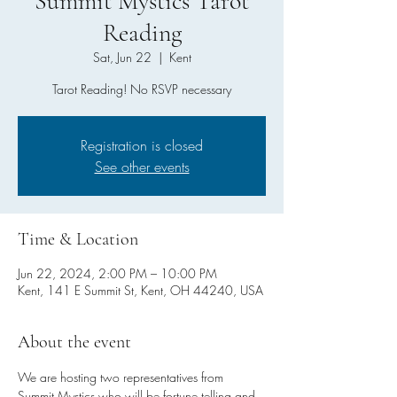
Summit Mystics Tarot
Reading
Sat, Jun 22
  |  
Kent
Tarot Reading! No RSVP necessary
Registration is closed
See other events
Time & Location
Jun 22, 2024, 2:00 PM – 10:00 PM
Kent, 141 E Summit St, Kent, OH 44240, USA
About the event
We are hosting two representatives from 
Summit Mystics who will be fortune telling and 