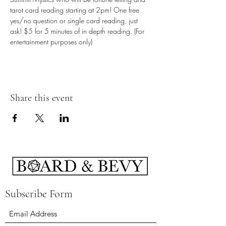
tarot card reading starting at 2pm! One free 
yes/no question or single card reading, just 
ask! $5 for 5 minutes of in depth reading. (For 
entertainment purposes only)
Share this event
Subscribe Form