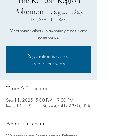
The Kentoh Region
Pokemon League Day
Thu, Sep 11
  |  
Kent
Meet some trainers, play some games, trade
some cards.
Registration is closed
See other events
Time & Location
Sep 11, 2025, 5:00 PM – 9:00 PM
Kent, 141 E Summit St, Kent, OH 44240, USA
About the event
Welcome to the Kentoh Region Pokémon 