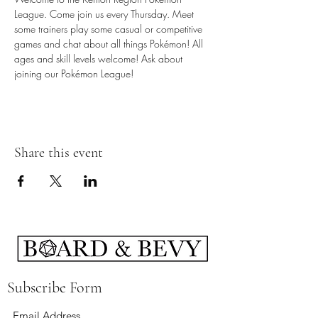
League. Come join us every Thursday. Meet 
some trainers play some casual or competitive 
games and chat about all things Pokémon! All 
ages and skill levels welcome! Ask about 
joining our Pokémon League!
Share this event
Subscribe Form